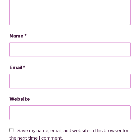
Name
*
Email
*
Website
Save my name, email, and website in this browser for
the next time I comment.