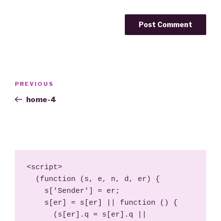
Post
Previous
PREVIOUS
navigation
Post
home-4
<script>

  (function (s, e, n, d, er) {

    s['Sender'] = er;

    s[er] = s[er] || function () {

      (s[er].q = s[er].q || 