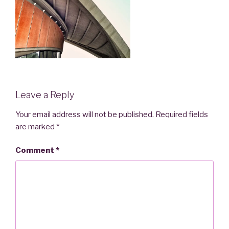
Leave a Reply
Your email address will not be published.
Required fields
are marked
*
Comment
*