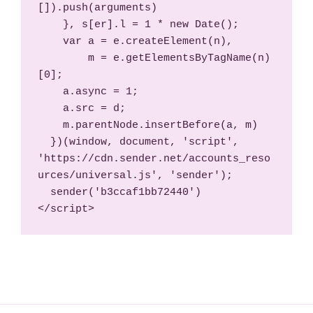
[]).push(arguments)

    }, s[er].l = 1 * new Date();

    var a = e.createElement(n),

        m = e.getElementsByTagName(n)
[0];

    a.async = 1;

    a.src = d;

    m.parentNode.insertBefore(a, m)

  })(window, document, 'script', 
'https://cdn.sender.net/accounts_reso
urces/universal.js', 'sender');

  sender('b3ccaf1bb72440')

</script>