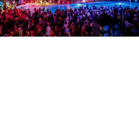
SOUNDS