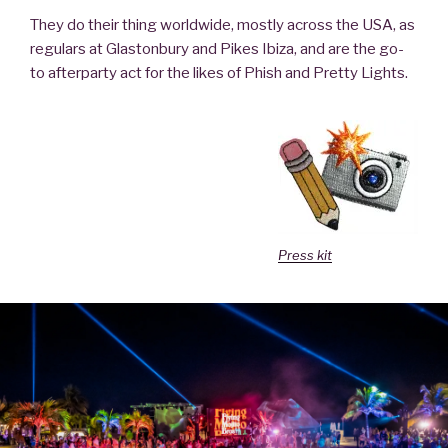
They do their thing worldwide, mostly across the USA, as
regulars at Glastonbury and Pikes Ibiza, and are the go-
to afterparty act for the likes of Phish and Pretty Lights.
Press kit