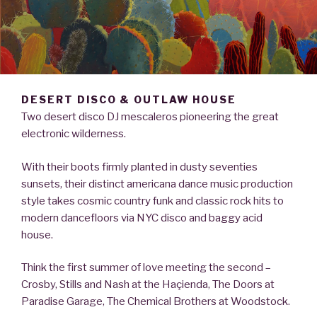
DESERT DISCO & OUTLAW HOUSE
Two desert disco DJ mescaleros pioneering the great
electronic wilderness.
With their boots firmly planted in dusty seventies
sunsets, their distinct americana dance music production
style takes cosmic country funk and classic rock hits to
modern dancefloors via NYC disco and baggy acid
house.
Think the first summer of love meeting the second –
Crosby, Stills and Nash at the Haçienda, The Doors at
Paradise Garage, The Chemical Brothers at Woodstock.