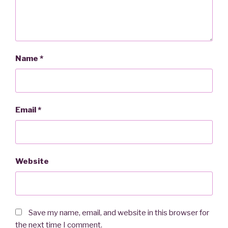
Name
*
Email
*
Website
Save my name, email, and website in this browser for
the next time I comment.