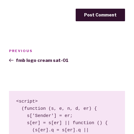
Post
Previous
PREVIOUS
navigation
Post
fmb logo cream sat-01
<script>

  (function (s, e, n, d, er) {

    s['Sender'] = er;

    s[er] = s[er] || function () {

      (s[er].q = s[er].q || 