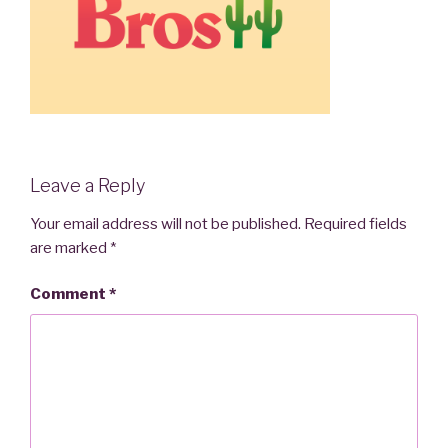
Leave a Reply
Your email address will not be published.
Required fields
are marked
*
Comment
*