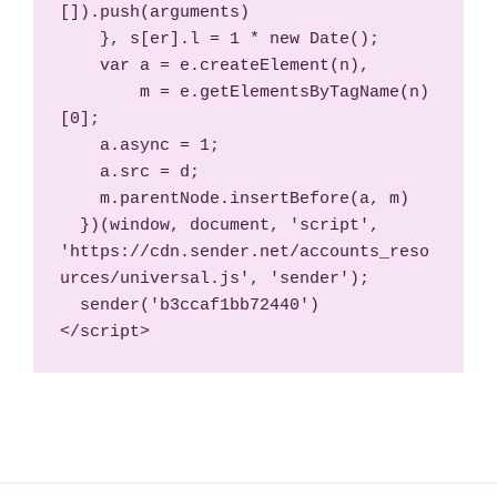
[]).push(arguments)

    }, s[er].l = 1 * new Date();

    var a = e.createElement(n),

        m = e.getElementsByTagName(n)
[0];

    a.async = 1;

    a.src = d;

    m.parentNode.insertBefore(a, m)

  })(window, document, 'script', 
'https://cdn.sender.net/accounts_reso
urces/universal.js', 'sender');

  sender('b3ccaf1bb72440')

</script>