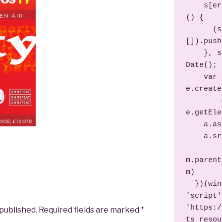
    s[er] = s[er] || function 
() {

      (s[er].q = s[er].q || 
[]).push
    }, s[er].l = 1 * new 
Date();

    var a = 
e.create
        m = 
e.getEle
    a.async = 1;

    a.src = d;

m.parent
m)

  })(window, document, 
'script',
'https:/
 published.
Required fields are marked
*
ts_resou