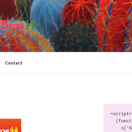
JITO BROS
– Producers & DJs
Contact
<script>

  (function (s, e, n, d, er) {

    s['Sender'] = er;
