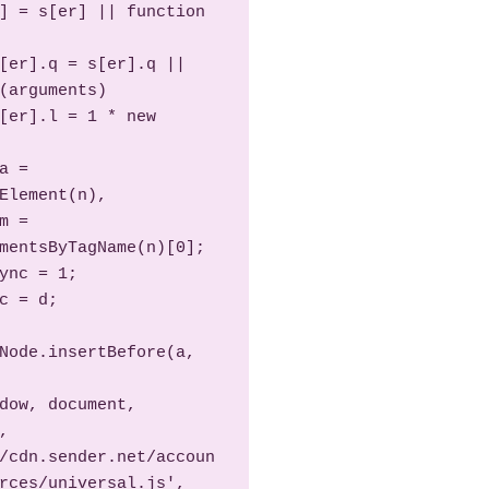
(arguments)

Element(n),

mentsByTagName(n)[0];

Node.insertBefore(a, 
 
/cdn.sender.net/accoun
rces/universal.js', 