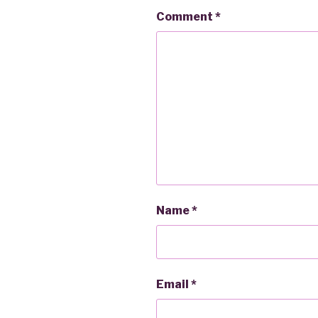
Comment
*
Name
*
Email
*