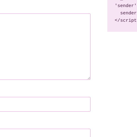
'sender'
  sender('b3ccaf1bb72440')

</script