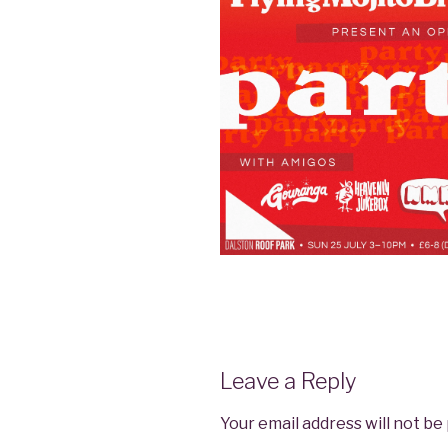
Leave a Reply
Your email address will not be