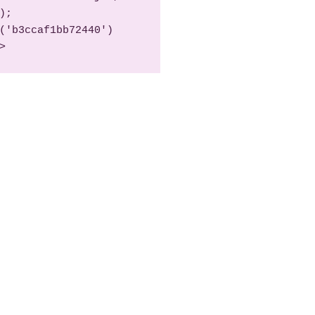
);

>