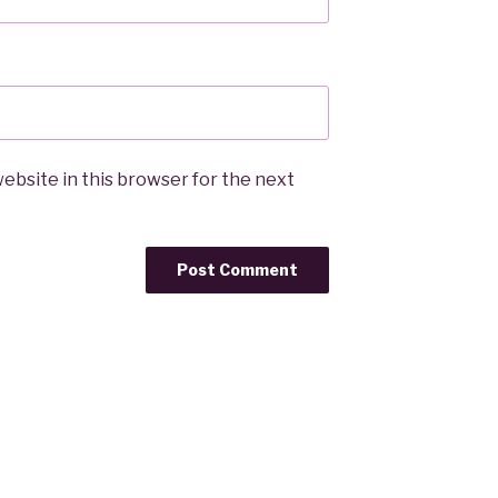
ebsite in this browser for the next